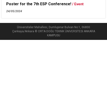
Poster for the 7th ESP Conference!
/ Event
24/05/2024
Üniversiteler Mahallesi, Dumlupınar Bulvarı No:1, 06800
Çankaya/Ankara © ORTA DOĞU TEKNİK ÜNİVERSİTESİ ANKARA
KAMPUSU