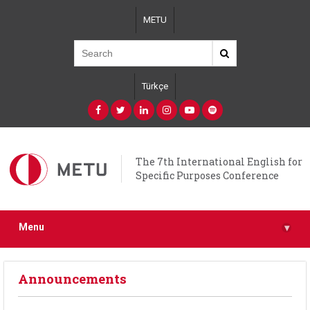
Skip
METU
to
main
content
Türkçe
The 7th International English for
Specific Purposes Conference
Menu
▾
Announcements